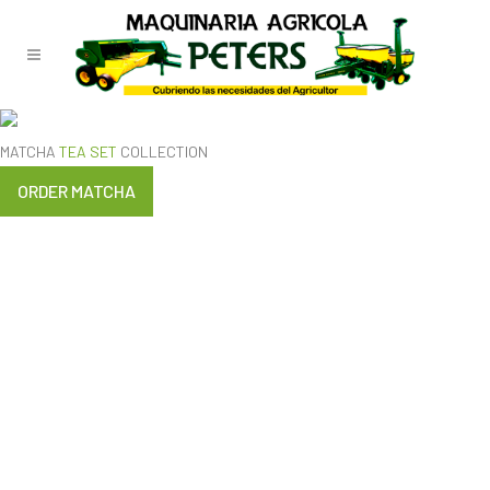
TEST
MATCHA
TEA SET
COLLECTION
ORDER MATCHA